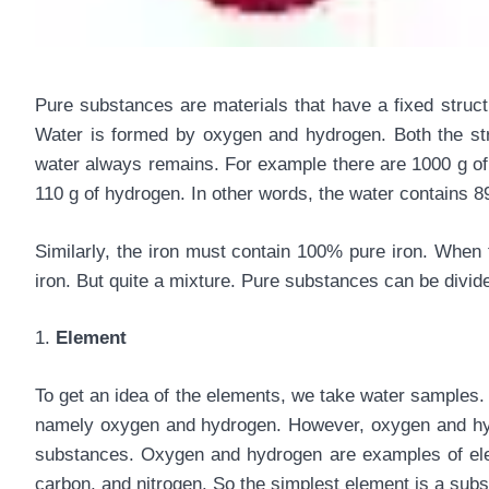
Pure substances are materials that have a fixed struc
Water is formed by oxygen and hydrogen. Both the st
water always remains. For example there are 1000 g of 
110 g of hydrogen. In other words, the water contains
Similarly, the iron must contain 100% pure iron. When 
iron. But quite a mixture. Pure substances can be divi
1.
Element
To get an idea of the elements, we take water samples
namely oxygen and hydrogen. However, oxygen and hydr
substances. Oxygen and hydrogen are examples of elem
carbon, and nitrogen. So the simplest element is a subs