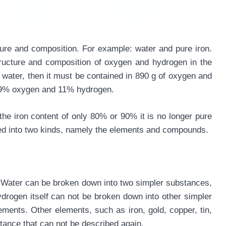
ture and composition. For example: water and pure iron.
ructure and composition of oxygen and hydrogen in the
water, then it must be contained in 890 g of oxygen and
 89% oxygen and 11% hydrogen.
the iron content of only 80% or 90% it is no longer pure
ded into two kinds, namely the elements and compounds.
. Water can be broken down into two simpler substances,
ogen itself can not be broken down into other simpler
ents. Other elements, such as iron, gold, copper, tin,
tance that can not be described again.