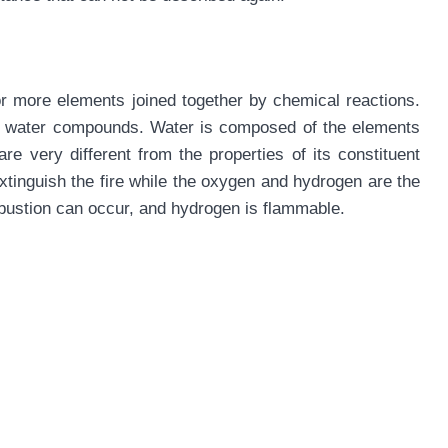
r more elements joined together by chemical reactions.
 of water compounds. Water is composed of the elements
e very different from the properties of its constituent
tinguish the fire while the oxygen and hydrogen are the
ustion can occur, and hydrogen is flammable.