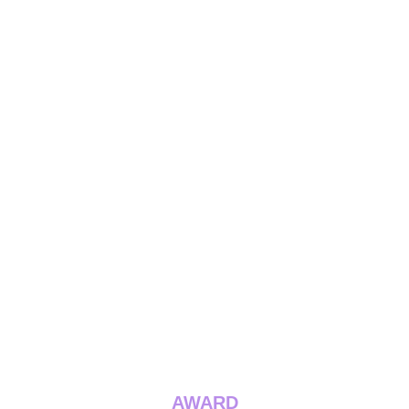
AWARD