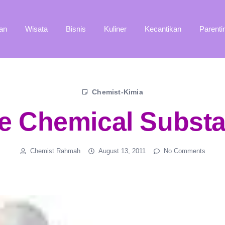
an
Wisata
Bisnis
Kuliner
Kecantikan
Parenti
Chemist-Kimia
e Chemical Subst
Chemist Rahmah
August 13, 2011
No Comments