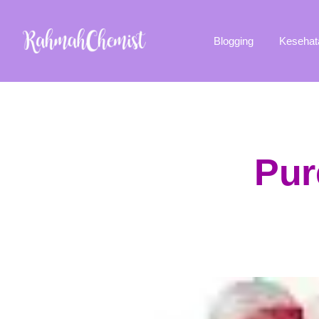
Blogging
Kesehat
Pur