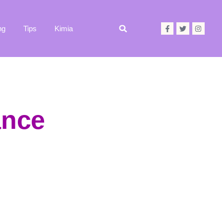
ng
Tips
Kimia
ance