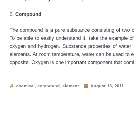
2.
Compound
The compound is a pure substance consisting of two o
To be able to easily understand it, take the example
oxygen and hydrogen. Substance properties of water ar
elements. At room temperature, water can be used to ex
opposite. Oxygen is one important component that comb
chemical
,
compound
,
element
August 13, 2011