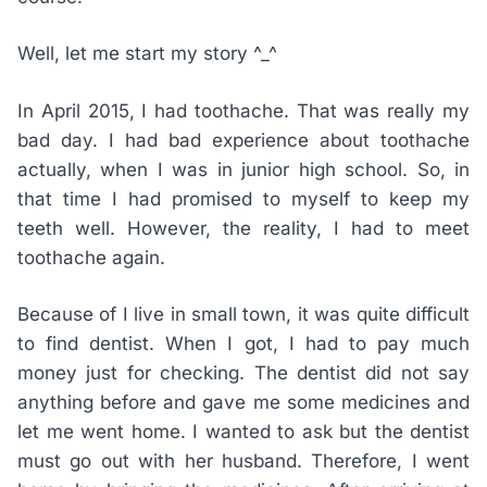
Well, let me start my story ^_^
In April 2015, I had toothache. That was really my
bad day. I had bad experience about toothache
actually, when I was in junior high school. So, in
that time I had promised to myself to keep my
teeth well. However, the reality, I had to meet
toothache again.
Because of I live in small town, it was quite difficult
to find dentist. When I got, I had to pay much
money just for checking. The dentist did not say
anything before and gave me some medicines and
let me went home. I wanted to ask but the dentist
must go out with her husband. Therefore, I went