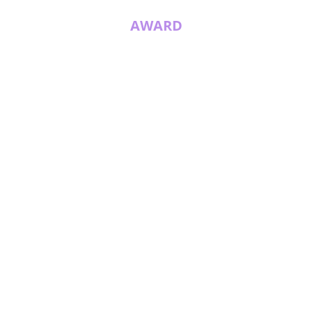
AWARD