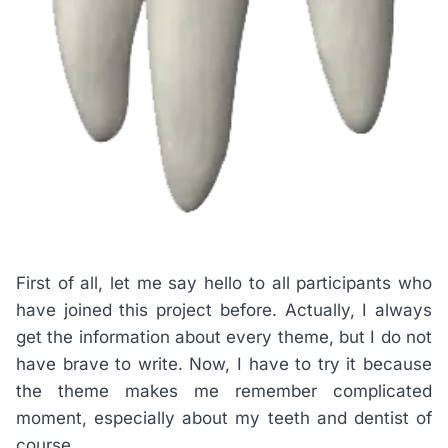
First of all, let me say hello to all participants who
have joined this project before. Actually, I always
get the information about every theme, but I do not
have brave to write. Now, I have to try it because
the theme makes me remember complicated
moment, especially about my teeth and dentist of
course.