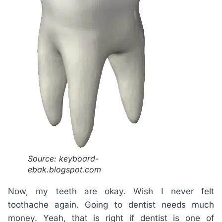
Source: keyboard-
ebak.blogspot.com
Now, my teeth are okay. Wish I never felt
toothache again. Going to dentist needs much
money. Yeah, that is right if dentist is one of