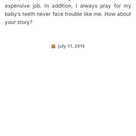
expensive job. In addition, I always pray for my
baby’s teeth never face trouble like me. How about
your story?
July 11, 2015