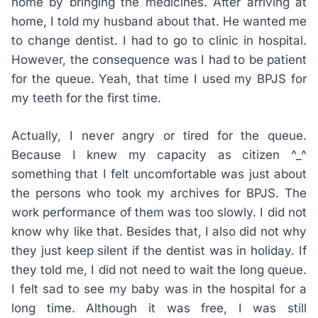
home by bringing the medicines. After arriving at
home, I told my husband about that. He wanted me
to change dentist. I had to go to clinic in hospital.
However, the consequence was I had to be patient
for the queue. Yeah, that time I used my BPJS for
my teeth for the first time.
Actually, I never angry or tired for the queue.
Because I knew my capacity as citizen ^_^
something that I felt uncomfortable was just about
the persons who took my archives for BPJS. The
work performance of them was too slowly. I did not
know why like that. Besides that, I also did not why
they just keep silent if the dentist was in holiday. If
they told me, I did not need to wait the long queue.
I felt sad to see my baby was in the hospital for a
long time. Although it was free, I was still