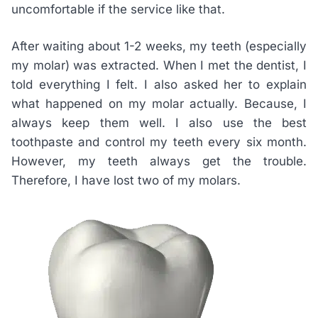
uncomfortable if the service like that.
After waiting about 1-2 weeks, my teeth (especially
my molar) was extracted. When I met the dentist, I
told everything I felt. I also asked her to explain
what happened on my molar actually. Because, I
always keep them well. I also use the best
toothpaste and control my teeth every six month.
However, my teeth always get the trouble.
Therefore, I have lost two of my molars.