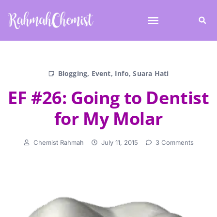
Blogging
,
Event
,
Info
,
Suara Hati
EF #26: Going to Dentist
for My Molar
Chemist Rahmah
July 11, 2015
3 Comments