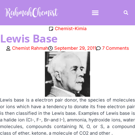
Chemist-Kimia
Lewis Base
Chemist Rahmah
September 29, 2011
7 Comments
Lewis base is a electron pair donor, the species of molecules
or ions which have a tendency to donate its free electron pair
is then classified in the Lewis base. Examples of Lewis base is
a halide ion (Cl-, F-, Br-and I-), ammonia, hydroxide ions, water
molecules, compounds containing N, O, or S, a compound
class of ether, ketone, a molecule of CO2 and other .