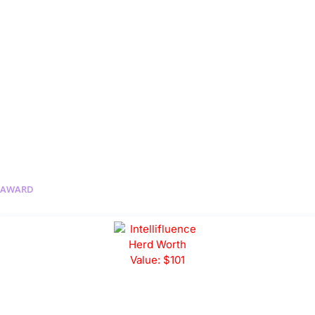
AWARD