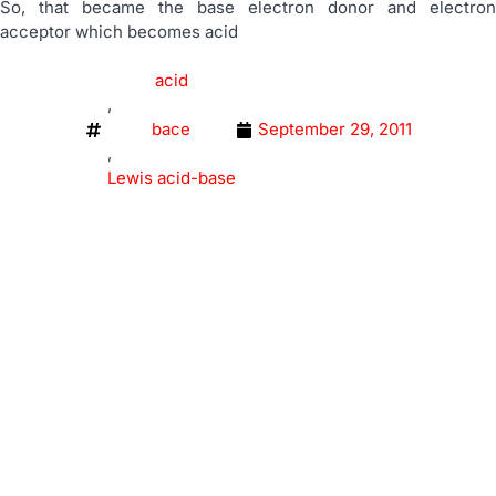
So, that became the base electron donor and electron
acceptor which becomes acid
acid
,
bace
September 29, 2011
,
Lewis acid-base