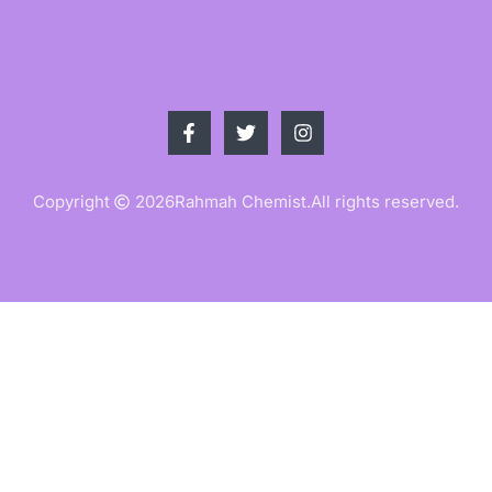
Copyright
2026
Rahmah Chemist.
All rights reserved.