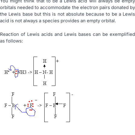
You might think that to be a Lewis acid will always be empty
orbitals needed to accommodate the electron pairs donated by
the Lewis base but this is not absolute because to be a Lewis
acid is not always a species provides an empty orbital.
Reaction of Lewis acids and Lewis bases can be exemplified
as follows: