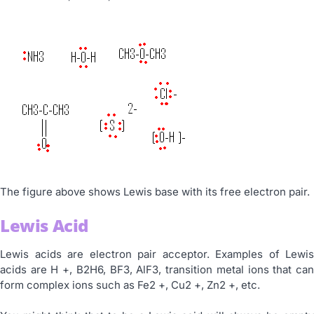
The figure above shows Lewis base with its free electron pair.
Lewis Acid
Lewis acids are electron pair acceptor. Examples of Lewis
acids are H +, B2H6, BF3, AlF3, transition metal ions that can
form complex ions such as Fe2 +, Cu2 +, Zn2 +, etc.