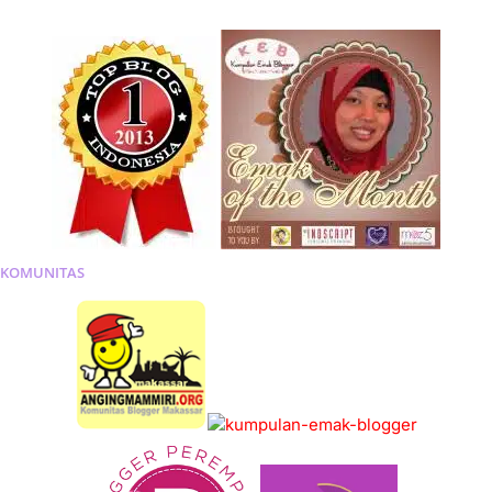
KOMUNITAS