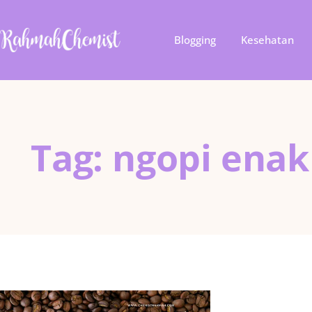
Blogging
Kesehatan
Tag: ngopi enak