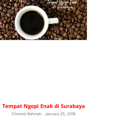
Tempat Ngopi Enak di Surabaya
Chemist Rahmah
January 25, 2018