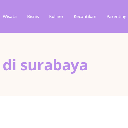
Wisata
Bisnis
Kuliner
Kecantikan
Parenting
 di surabaya