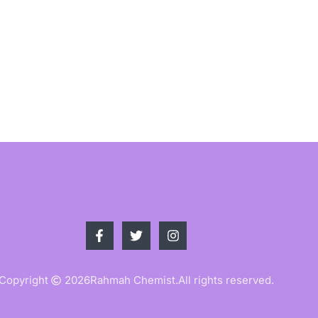
Copyright
2026
Rahmah Chemist.
All rights reserved.