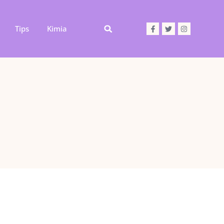
Tips
Kimia