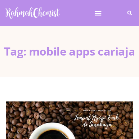
Tag: mobile apps cariaja