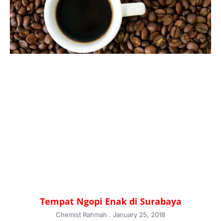
Tempat Ngopi Enak di Surabaya
Chemist Rahmah
January 25, 2018