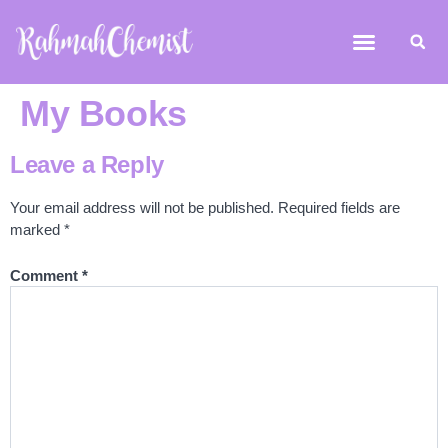
My Books
Leave a Reply
Your email address will not be published.
Required fields are
marked
*
Comment
*