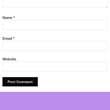
Name
*
Email
*
Website