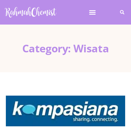
Category: Wisata