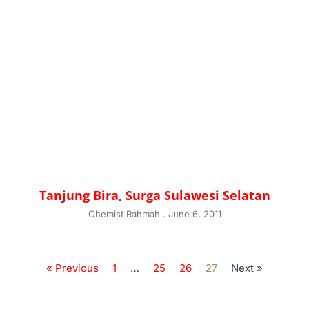
Tanjung Bira, Surga Sulawesi Selatan
Chemist Rahmah
June 6, 2011
« Previous
1
…
25
26
27
Next »