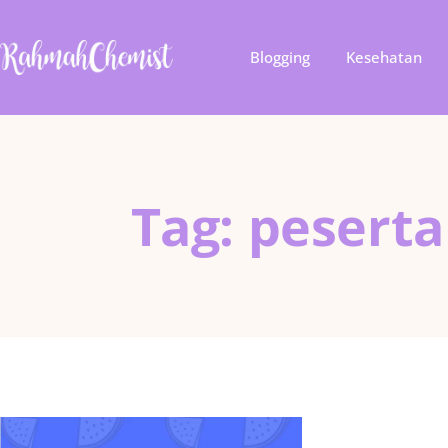
Blogging
Kesehatan
Tag: peserta