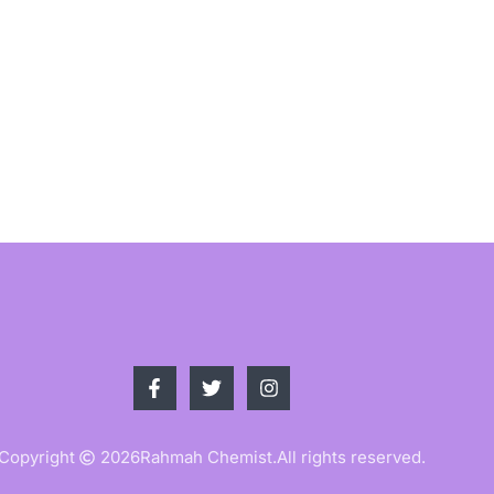
Copyright
2026
Rahmah Chemist.
All rights reserved.