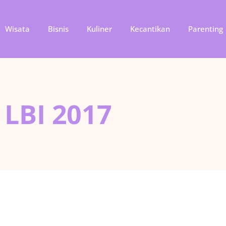
Wisata
Bisnis
Kuliner
Kecantikan
Parenting
 LBI 2017