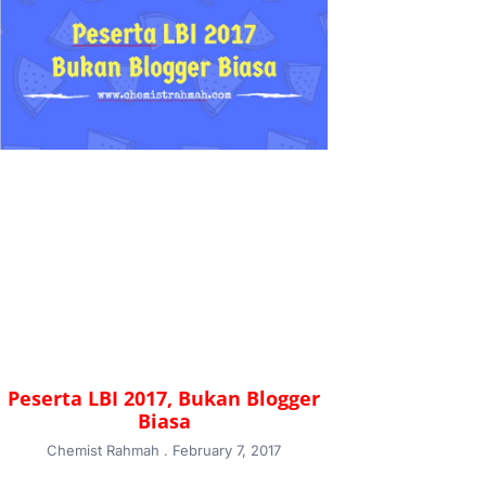
Peserta LBI 2017, Bukan Blogger
Biasa
Chemist Rahmah
February 7, 2017