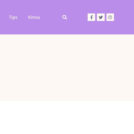
Tips
Kimia