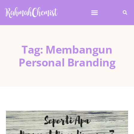
Tag: Membangun
Personal Branding