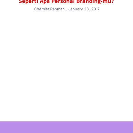
Seperti Apa Personal Branding-mu?
Chemist Rahmah
January 23, 2017