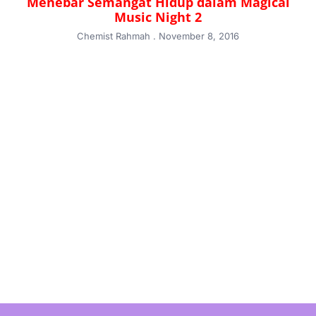
Menebar Semangat Hidup dalam Magical
Music Night 2
Chemist Rahmah
November 8, 2016