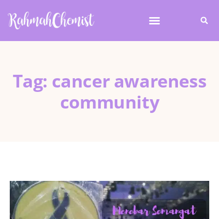
Tag: cancer awareness
community