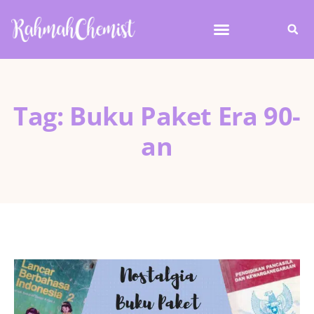
Tag: Buku Paket Era 90-
an