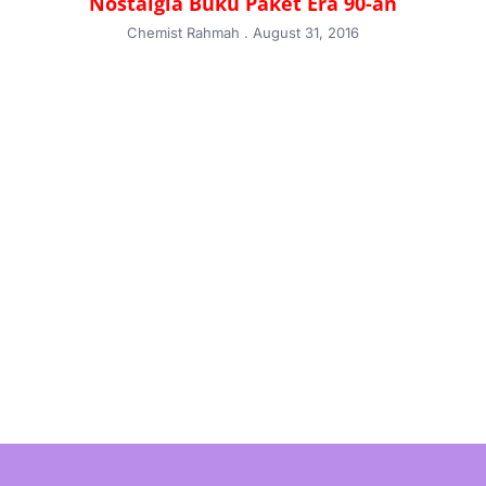
Nostalgia Buku Paket Era 90-an
Chemist Rahmah
August 31, 2016